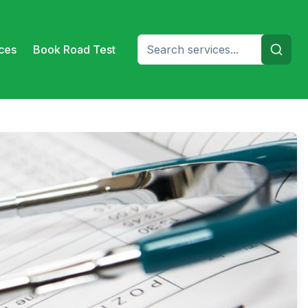
ices
Book Road Test