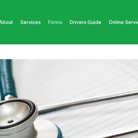
About
Services
Forms
Drivers Guide
Online Serv