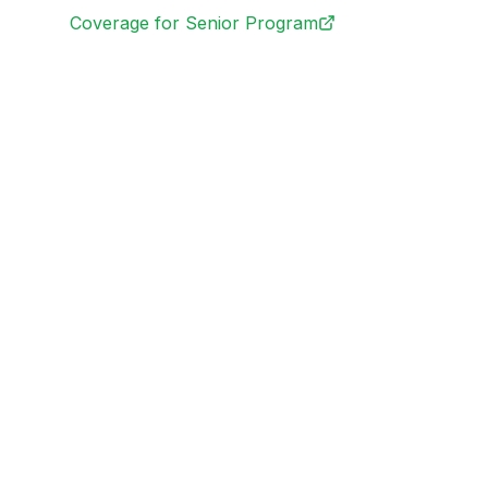
Coverage for Senior Program