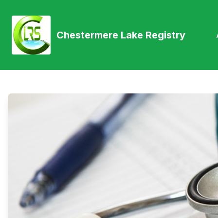
Chestermere Lake Registry