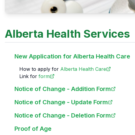
Alberta Health Services
New Application for Alberta Health Care
How to apply for
Alberta Health Care
Link for
form
Notice of Change - Addition Form
Notice of Change - Update Form
Notice of Change - Deletion Form
Proof of Age