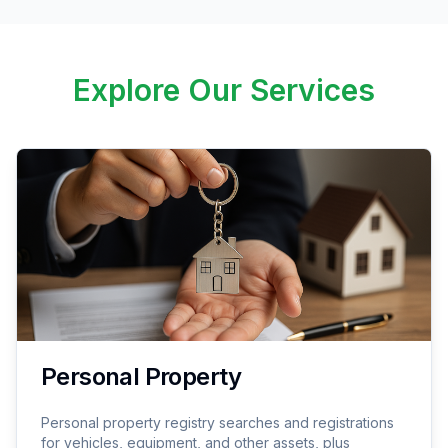
Explore Our Services
Personal Property
Personal property registry searches and registrations
for vehicles, equipment, and other assets, plus