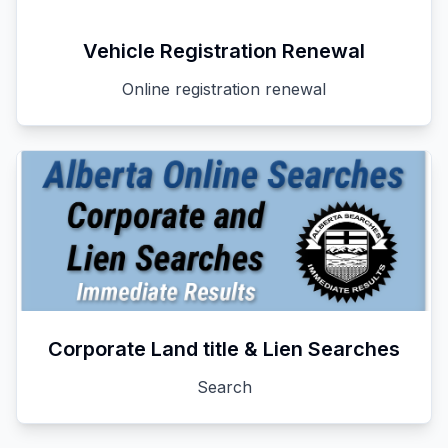
Vehicle Registration Renewal
Online registration renewal
Corporate Land title & Lien Searches
Search