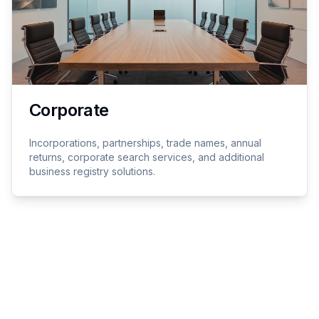
Corporate
Incorporations, partnerships, trade names, annual
returns, corporate search services, and additional
business registry solutions.