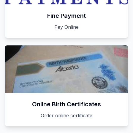
Fine Payment
Pay Online
Online Birth Certificates
Order online certificate