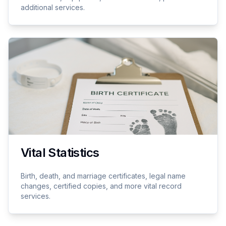
additional services.
Vital Statistics
Birth, death, and marriage certificates, legal name
changes, certified copies, and more vital record
services.