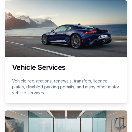
Vehicle Services
Vehicle registrations, renewals, transfers, licence
plates, disabled parking permits, and many other motor
vehicle services.