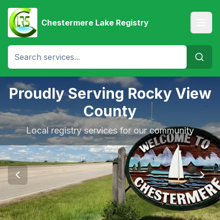
Chestermere Lake Registry
Proudly Serving Rocky View
County
Local registry services for our community