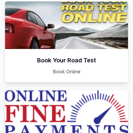
Book Your Road Test
Book Online