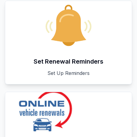
Set Renewal Reminders
Set Up Reminders