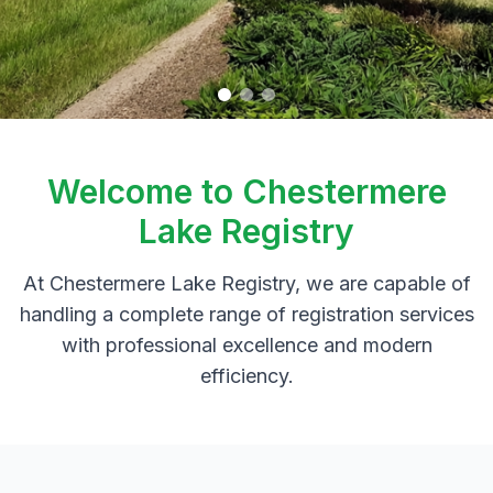
Welcome to Chestermere
Lake Registry
At Chestermere Lake Registry, we are capable of
handling a complete range of registration services
with professional excellence and modern
efficiency.